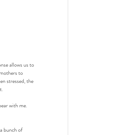
nse allows us to 
 mothers to 
en stressed, the 
t.
bear with me. 
 a bunch of 