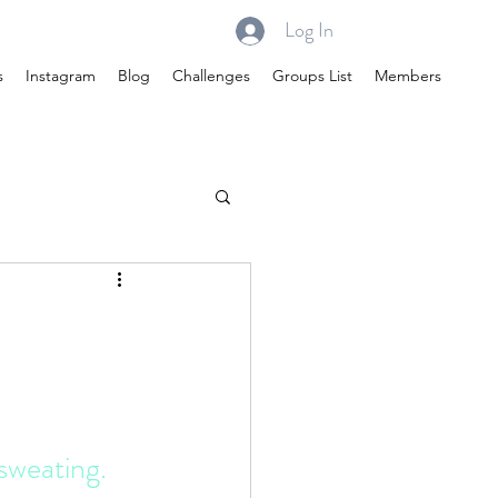
Log In
s
Instagram
Blog
Challenges
Groups List
Members
sweating. 