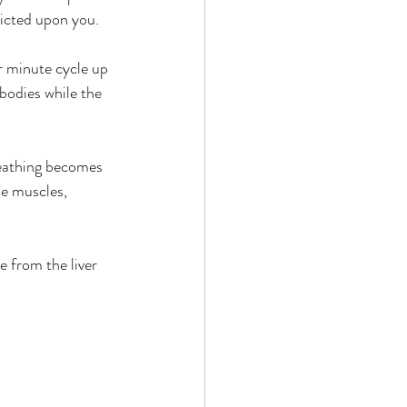
flicted upon you.
r minute cycle up 
bodies while the 
reathing becomes 
e muscles, 
 from the liver 