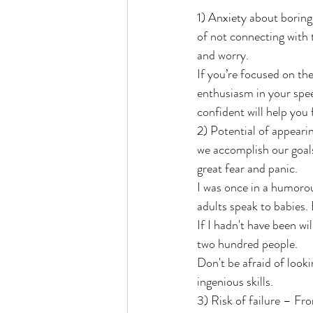
1) Anxiety about boring
of not connecting with 
and worry. 
If you’re focused on the
enthusiasm in your spee
confident will help you 
2) Potential of appeari
we accomplish our goals
great fear and panic.
I was once in a humorou
adults speak to babies. 
If I hadn't have been wi
two hundred people.
Don't be afraid of looki
ingenious skills.
3) Risk of failure – Fr