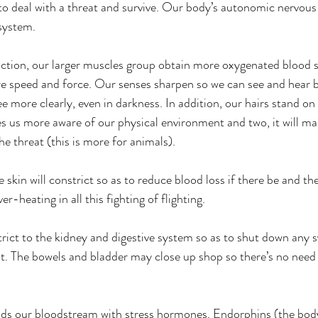
 to deal with a threat and survive. Our body’s autonomic nervous
 system.
 action, our larger muscles group obtain more oxygenated blood 
e speed and force. Our senses sharpen so we can see and hear b
e more clearly, even in darkness. In addition, our hairs stand on
es us more aware of our physical environment and two, it will ma
the threat (this is more for animals).
 skin will constrict so as to reduce blood loss if there be and th
r-heating in all this fighting of flighting.
rict to the kidney and digestive system so as to shut down any s
t. The bowels and bladder may close up shop so there’s no need f
ods our bloodstream with stress hormones. Endorphins (the body'