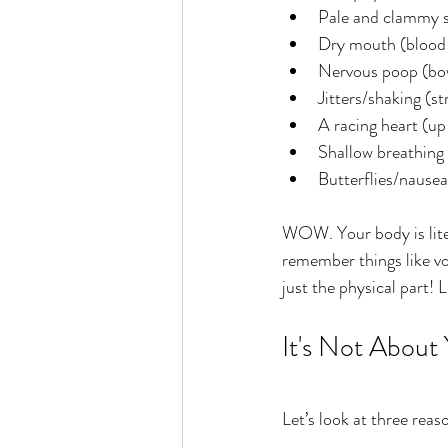
Pale and clammy s
Dry mouth (blood v
Nervous poop (bo
Jitters/shaking (s
A racing heart (up 
Shallow breathing
Butterflies/nausea
WOW. Your body is liter
remember things like vo
just the physical part! 
It's Not About
Let’s look at three rea