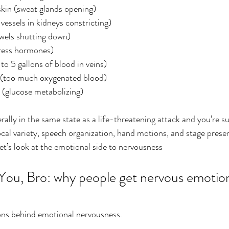
kin (sweat glands opening)
essels in kidneys constricting)
wels shutting down)
tress hormones)
to 5 gallons of blood in veins) 
 (too much oxygenated blood)
 (glucose metabolizing) 
ally in the same state as a life-threatening attack and you’re s
cal variety, speech organization, hand motions, and stage prese
Let’s look at the emotional side to nervousness
 You, Bro: why people get nervous emotion
sons behind emotional nervousness.