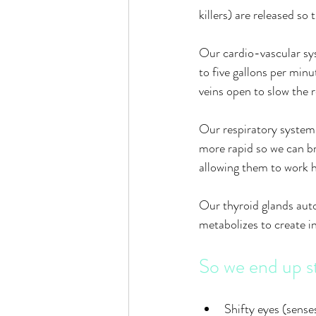
killers) are released so
Our cardio-vascular sys
to five gallons per min
veins open to slow the r
Our respiratory system 
more rapid so we can br
allowing them to work h
Our thyroid glands auto
metabolizes to create i
So we end up s
Shifty eyes (sense