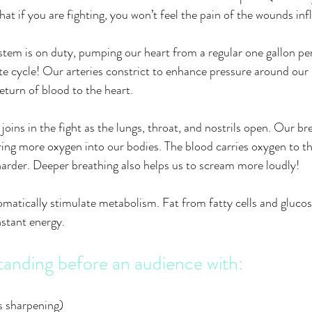
 that if you are fighting, you won’t feel the pain of the wounds in
tem is on duty, pumping our heart from a regular one gallon pe
ute cycle! Our arteries constrict to enhance pressure around our 
eturn of blood to the heart.
joins in the fight as the lungs, throat, and nostrils open. Our b
ing more oxygen into our bodies. The blood carries oxygen to th
arder. Deeper breathing also helps us to scream more loudly!
matically stimulate metabolism. Fat from fatty cells and glucose
nstant energy.
tanding before an audience with:
s sharpening)