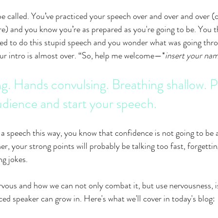
e called. You’ve practiced your speech over and over and over (or
re) and you know you’re as prepared as you're going to be. You t
 to do this stupid speech and you wonder what was going thro
our intro is almost over. “So, help me welcome
—*
insert your na
ng. Hands convulsing. Breathing shallow. Pi
udience and start your speech.
 a speech this way, you know that confidence is not going to be a
r, your strong points will probably be talking too fast, forgettin
ng jokes. 
vous and how we can not only combat it, but use nervousness, i
ed speaker can grow in. Here's what we'll cover in today's blog: