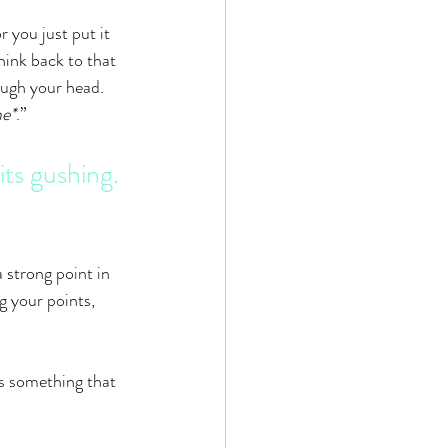
 you just put it 
hink back to that 
ugh your head. 
me*
.”
ts gushing. 
 strong point in 
g your points, 
s something that 