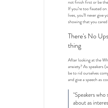
not finish first or be t
If you’re too fixated on
lives, you’ll never give
showing that you cared 
There's No Upsi
thing
After looking at the Why
anxiety? As speakers 
(w
be to rid ourselves comp
and give a speech as c
"Speakers who s
about as inter