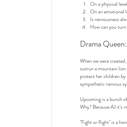
On a physical leve
On an emotional l
Is nervousness alw
How can you turn 
Drama Queen: w
When we were created, w
outrun a mountain lion
protect her children by
sympathetic nervous sys
Upcoming is a bunch of s
Why? Because A) it's in
"Fight or flight" is a 