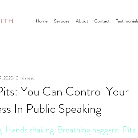
Home
Services
About
Contact
Testimonial
9, 2020
10 min read
Pits: You Can Control Your
s In Public Speaking
 Hands shaking. Breathing haggard. Pits 