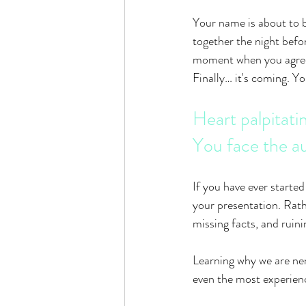
Your name is about to b
together the night befo
moment when you agreed
Finally… it's coming. Y
Heart palpitati
You face the a
If you have ever started
your presentation. Rathe
missing facts, and ruini
Learning why we are ner
even the most experienc