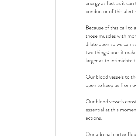
energy as fast as it can
conductor of this alert
Because of this call to
those muscles with mor
dilate open so we can se
two things: one, it mak
larger as to intimidate 
Our blood vessels to the
open to keep us from ove
Our blood vessels const
essential at this momen
actions.
Our adrenal cortex flo