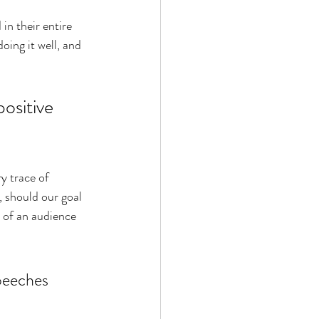
in their entire 
oing it well, and 
ositive 
y trace of 
 s
hould our goal 
t of an audience 
peeches 