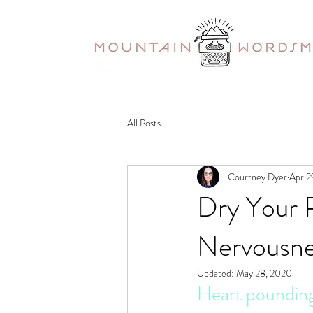
All Posts
Courtney Dyer
Apr 2
Dry Your 
Nervousnes
Updated:
May 28, 2020
Heart pounding.