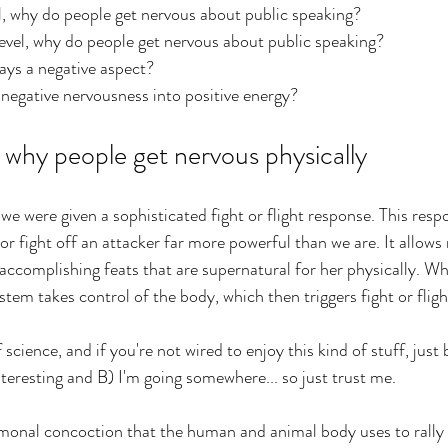
l, why do people get nervous about public speaking?
evel, why do people get nervous about public speaking?
ays a negative aspect?
negative nervousness into positive energy?
hy people get nervous physically
e were given a sophisticated fight or flight response. This respo
 or
 fight off an attacker far more powerful than we are. It allows
 accomplishing feats that are supernatural for her physically. Wh
tem takes control of the body, which then triggers fight or fligh
cience, and if you're not wired to enjoy this kind of stuff, just 
teresting and B) I'm going somewhere... so just trust me.
hormonal concoction that the human and animal body uses to rally