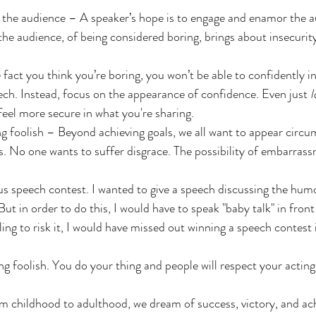
 the audience – A speaker’s hope is to engage and enamor the a
the audience, of being considered boring, brings about insecurit
 fact you think you’re boring, you won’t be able to confidently i
ch. Instead, focus on the appearance of confidence. Even just 
l
feel more secure in what you're sharing.
ng foolish – Beyond achieving goals, we all want to appear circu
. No one wants to suffer disgrace. The possibility of embarras
s speech contest. I wanted to give a speech discussing the hum
But in order to do this, I would have to speak "baby talk" in front
lling to risk it, I would have missed out winning a speech contest 
ng foolish. You do your thing and people will respect your acting
om childhood to adulthood, we dream of success, victory, and ac