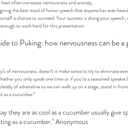
he best often increases nervousness and anxiety.
 giving the best maid of honor speech that anyone has ever heard 
 yourself a chance to succeed. Your success is doing your speech, d
enough to work hard for this presentation.
de to Puking: how nervousness can be a p
’s of nervousness, doesn’t it make sense to try to eliminate ever
hether you only speak one time or if you're a seasoned speaker),
letely of adrenaline so we can walk up on a stage, stand in fron
ool as a cucumber?
ay they are as cool as a cucumber usually give s
esting as a cucumber." Anonymous