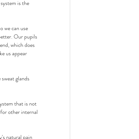
 system is the 
so we can use 
etter. Our pupils 
 end, which does 
ke us appear 
e sweat glands 
ystem that is not 
or other internal 
s natural pain 