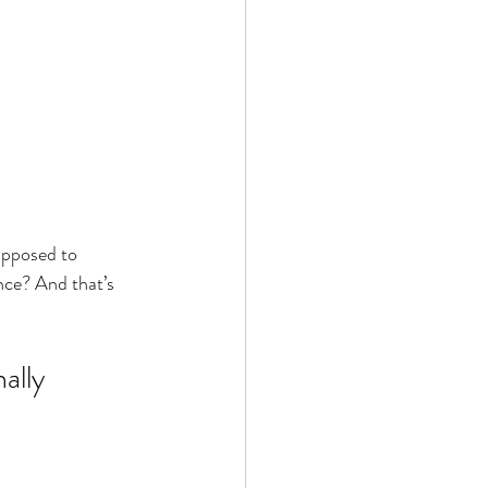
upposed to 
nce? And that’s 
ally