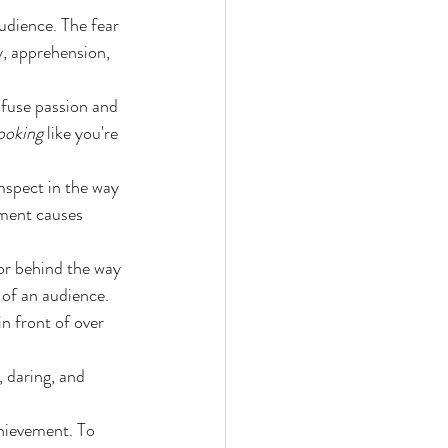
udience. The fear 
y, apprehension, 
nfuse passion and 
ooking
 like you're 
mspect in the way 
sment causes 
or behind the way 
 of an audience. 
in front of over 
, daring, and 
hievement. To 