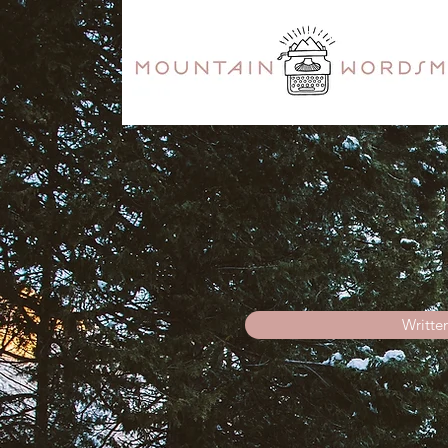
Writte