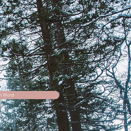
Log In
s
Instagram
Blog
Challenges
Groups List
Members
n Word