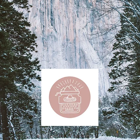
written // spoken