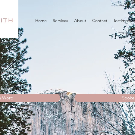
Home
Services
About
Contact
Testimonial
n Word
Spoke